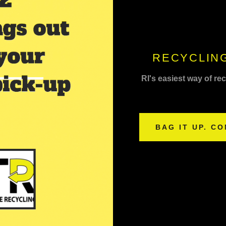
RECYCLING
RI's easiest way of re
BAG IT UP. CO