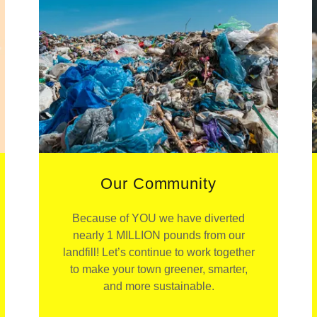
Our Community
Because of YOU we have diverted
nearly 1 MILLION pounds from our
landfill! Let’s continue to work together
to make your town greener, smarter,
and more sustainable.