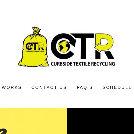
T WORKS
CONTACT US
FAQ'S
SCHEDULE 