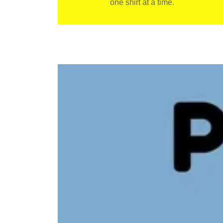
one shirt at a time.