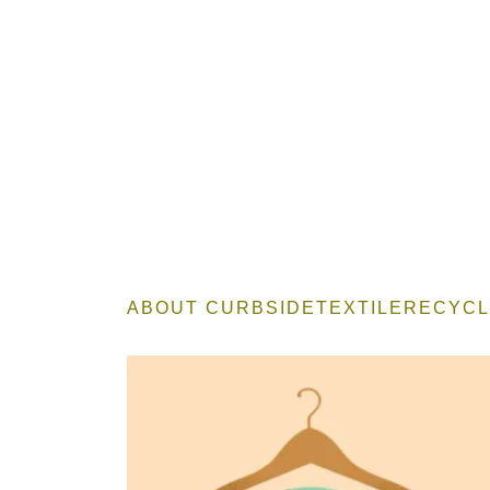
ABOUT CURBSIDETEXTILERECYCL