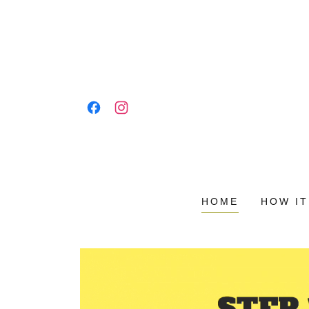
HOME
HOW I