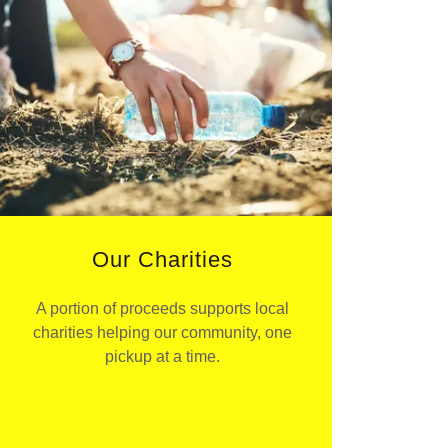
Our Charities
A portion of proceeds supports local
charities helping our community, one
pickup at a time.