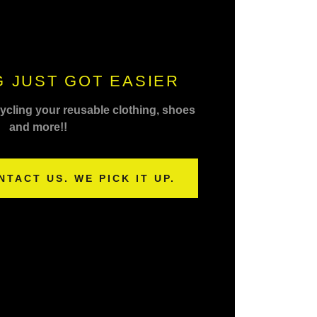
 JUST GOT EASIER
cycling your reusable clothing, shoes
and more!!
NTACT US. WE PICK IT UP.