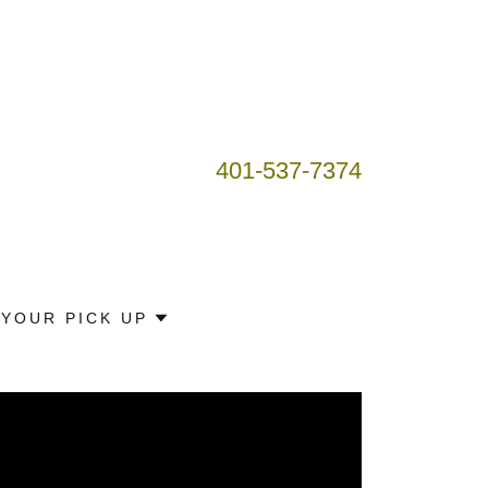
401-537-7374
YOUR PICK UP