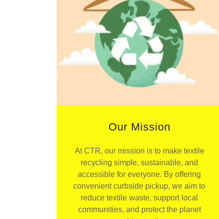
Our Mission
At CTR, our mission is to make textile
recycling simple, sustainable, and
accessible for everyone. By offering
convenient curbside pickup, we aim to
reduce textile waste, support local
communities, and protect the planet